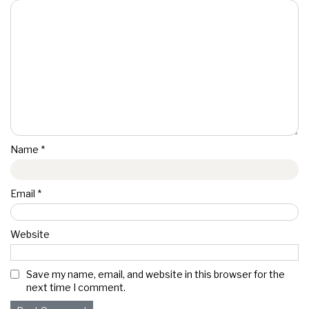
Name
*
Email
*
Website
Save my name, email, and website in this browser for the
next time I comment.