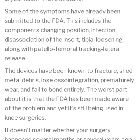
Some of the symptoms have already been
submitted to the FDA. This includes the
components changing position, infection,
disassociation of the insert, tibial loosening,
along with patello-femoral tracking-lateral
release.
The devices have been known to fracture, shed
metal debris, lose ossointegration, prematurely
wear, and fail to bond entirely. The worst part
about it is that the FDA has been made aware
of the problem and yet it’s still being used in
knee surgeries.
It doesn’t matter whether your surgery
happened several months or several years ago.