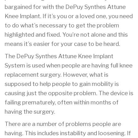
bargained for with the DePuy Synthes Attune
Knee Implant. If it’s you or a loved one, you need
to do what’s necessary to get the problem
highlighted and fixed. You’re not alone and this
means it’s easier for your case to be heard.
The DePuy Synthes Attune Knee Implant
System is used when people are having full knee
replacement surgery. However, what is
supposed to help people to gain mobility is
causing just the opposite problem. The device is
failing prematurely, often within months of
having the surgery.
There are a number of problems people are
having. This includes instability and loosening. If