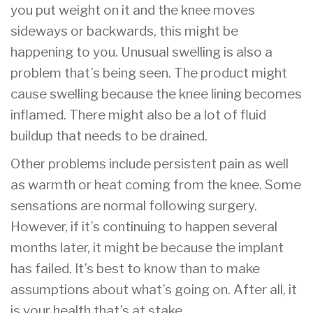
you put weight on it and the knee moves
sideways or backwards, this might be
happening to you. Unusual swelling is also a
problem that’s being seen. The product might
cause swelling because the knee lining becomes
inflamed. There might also be a lot of fluid
buildup that needs to be drained.
Other problems include persistent pain as well
as warmth or heat coming from the knee. Some
sensations are normal following surgery.
However, if it’s continuing to happen several
months later, it might be because the implant
has failed. It’s best to know than to make
assumptions about what’s going on. After all, it
is your health that’s at stake.