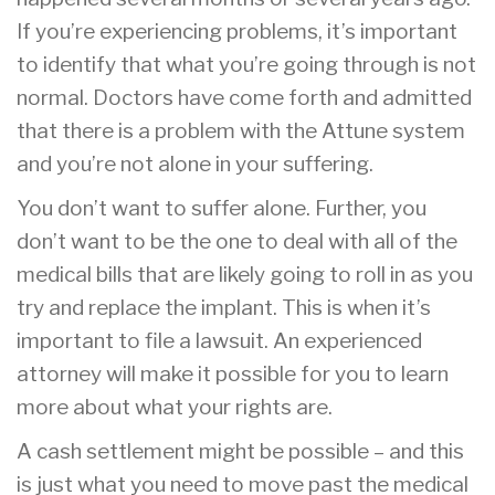
If you’re experiencing problems, it’s important
to identify that what you’re going through is not
normal. Doctors have come forth and admitted
that there is a problem with the Attune system
and you’re not alone in your suffering.
You don’t want to suffer alone. Further, you
don’t want to be the one to deal with all of the
medical bills that are likely going to roll in as you
try and replace the implant. This is when it’s
important to file a lawsuit. An experienced
attorney will make it possible for you to learn
more about what your rights are.
A cash settlement might be possible – and this
is just what you need to move past the medical