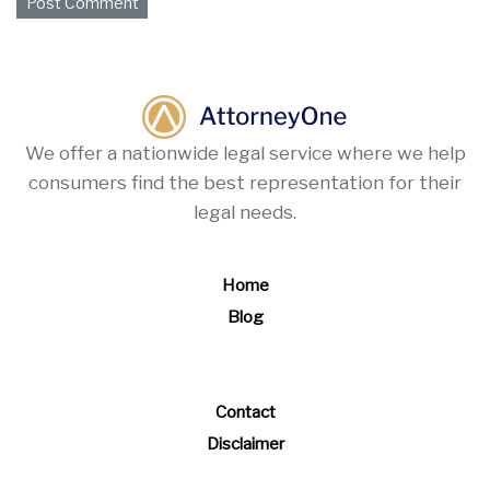
We offer a nationwide legal service where we help
consumers find the best representation for their
legal needs.
Home
Blog
Contact
Disclaimer