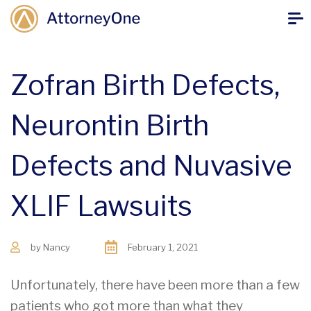
Zofran Birth Defects,
Neurontin Birth
Defects and Nuvasive
XLIF Lawsuits
by
Nancy
February 1, 2021
Unfortunately, there have been more than a few
patients who got more than what they