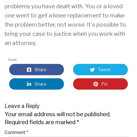
problems you have dealt with. You or a loved
one went to get a knee replacement to make
the problem better, not worse. It’s possible to
bring your case to justice when you work with
an attorney.
Share:
Share
Tweet
Share
Pin
Leave a Reply
Your email address will not be published.
Required fields are marked
*
Comment
*