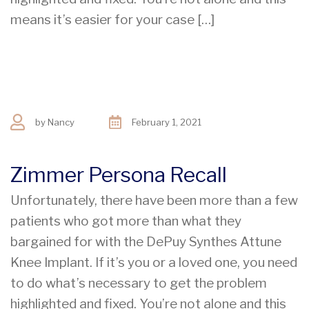
means it’s easier for your case […]
by
Nancy
February 1, 2021
Zimmer Persona Recall
Unfortunately, there have been more than a few
patients who got more than what they
bargained for with the DePuy Synthes Attune
Knee Implant. If it’s you or a loved one, you need
to do what’s necessary to get the problem
highlighted and fixed. You’re not alone and this