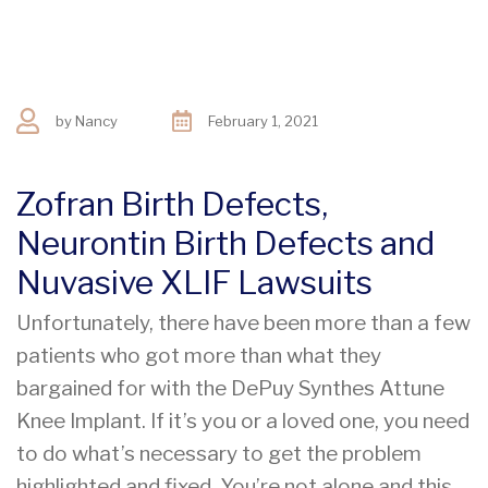
by
Nancy
February 1, 2021
Zofran Birth Defects,
Neurontin Birth Defects and
Nuvasive XLIF Lawsuits
Unfortunately, there have been more than a few
patients who got more than what they
bargained for with the DePuy Synthes Attune
Knee Implant. If it’s you or a loved one, you need
to do what’s necessary to get the problem
highlighted and fixed. You’re not alone and this