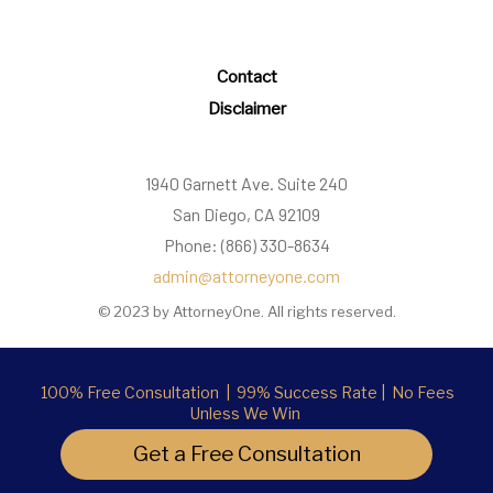
Contact
Disclaimer
1940 Garnett Ave. Suite 240
San Diego, CA 92109
Phone: (866) 330-8634
admin@attorneyone.com
© 2023 by AttorneyOne. All rights reserved.
100% Free Consultation | 99% Success Rate | No Fees
Unless We Win
Get a Free Consultation