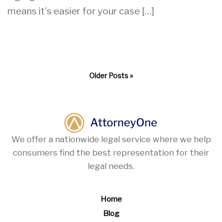
means it’s easier for your case […]
Older Posts »
We offer a nationwide legal service where we help
consumers find the best representation for their
legal needs.
Home
Blog