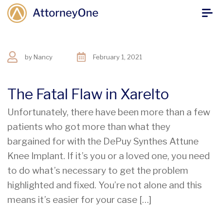
by
Nancy
February 1, 2021
The Fatal Flaw in Xarelto
Unfortunately, there have been more than a few
patients who got more than what they
bargained for with the DePuy Synthes Attune
Knee Implant. If it’s you or a loved one, you need
to do what’s necessary to get the problem
highlighted and fixed. You’re not alone and this
means it’s easier for your case […]