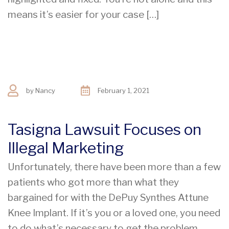
means it’s easier for your case […]
by
Nancy
February 1, 2021
Tasigna Lawsuit Focuses on
Illegal Marketing
Unfortunately, there have been more than a few
patients who got more than what they
bargained for with the DePuy Synthes Attune
Knee Implant. If it’s you or a loved one, you need
to do what’s necessary to get the problem