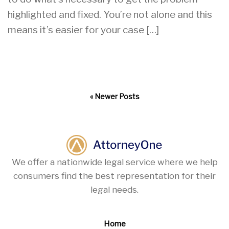
highlighted and fixed. You’re not alone and this
means it’s easier for your case […]
« Newer Posts
We offer a nationwide legal service where we help
consumers find the best representation for their
legal needs.
Home