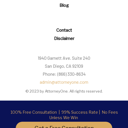
Blog
Contact
Disclaimer
1940 Garnett Ave. Suite 240
San Diego, CA 92109
Phone: (866) 330-8634
admin@attorneyone.com
© 2023 by AttorneyOne. All rights reserved.
100% Free Consultation | 99% Success Rate | No Fees
Unless We Win