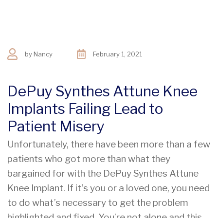
by
Nancy
February 1, 2021
DePuy Synthes Attune Knee
Implants Failing Lead to
Patient Misery
Unfortunately, there have been more than a few
patients who got more than what they
bargained for with the DePuy Synthes Attune
Knee Implant. If it’s you or a loved one, you need
to do what’s necessary to get the problem
highlighted and fixed. You’re not alone and this