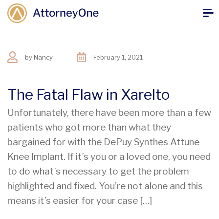
by
Nancy
February 1, 2021
The Fatal Flaw in Xarelto
Unfortunately, there have been more than a few
patients who got more than what they
bargained for with the DePuy Synthes Attune
Knee Implant. If it’s you or a loved one, you need
to do what’s necessary to get the problem
highlighted and fixed. You’re not alone and this
means it’s easier for your case […]